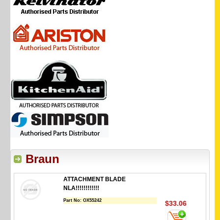
Braun
ATTACHMENT BLADE
NLA!!!!!!!!!!!!
Part No:
OX55242
$33.06