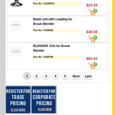
Part No:
OX330974
$23.94
Blade unit with coupling for
Braun Blender
Part No:
OX49052
$38.58
BLENDER JUG for Braun
Blender
Part No:
OX69796
$60.62
1
2
3
4
5
Next
Last