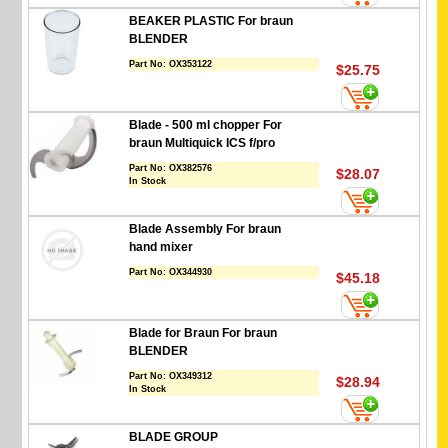
BEAKER PLASTIC For braun
BLENDER
Part No:
OX353122
$25.75
Blade - 500 ml chopper For
braun Multiquick ICS f/pro
Part No:
OX382576
$28.07
In Stock
Blade Assembly For braun
hand mixer
Part No:
OX344930
$45.18
Blade for Braun For braun
BLENDER
Part No:
OX349312
$28.94
In Stock
BLADE GROUP