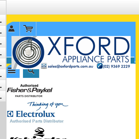
✉ sales@oxfordparts.com.au
☎0293692229 0491024287