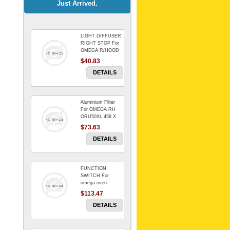
Just Arrived.
LIGHT DIFFUSER
Universal Dryer
RIGHT STOP For
Venting Kit-
OMEGA R/HOOD
$40.83
$88.00
DETAILS
Aluminium Filter
BIN DOOR SHELF
For OMEGA RH
WSE6070WA -
ORU50XL 458 X
FZR
178 mm
$73.63
$91.14
DETAILS
FUNCTION
RED BOWL 770
SWITCH For
NLA!!!!!!!
omega oven
$113.47
$1,102.50
DETAILS