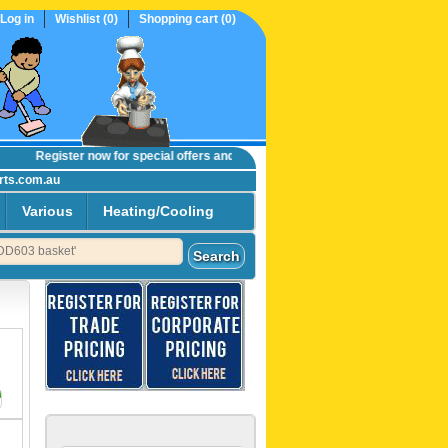
Log in
Wishlist
(0)
Shopping cart
(0)
Register now
for special offers and online trade prices....
rts.com.au
Various
Heating/Cooling