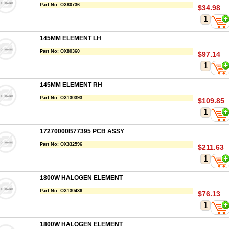
Part No:
OX80736
$34.98
145MM ELEMENT LH
Part No:
OX80360
$97.14
145MM ELEMENT RH
Part No:
OX130393
$109.85
17270000B77395 PCB ASSY
Part No:
OX332596
$211.63
1800W HALOGEN ELEMENT
Part No:
OX130436
$76.13
1800W HALOGEN ELEMENT