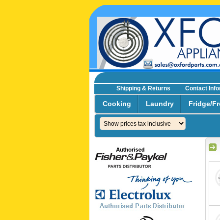
Shipping & Returns
Contact Inf
☎0293692229 0491024287
Cooking
Laundry
Fridge/Fr