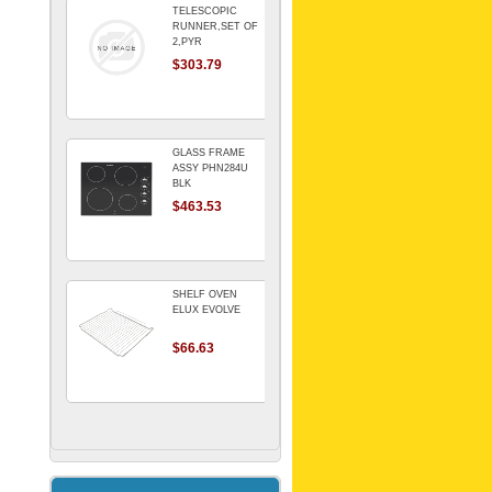
TELESCOPIC
RUNNER,SET OF
2,PYR
$303.79
GLASS FRAME
ASSY PHN284U
BLK
$463.53
SHELF OVEN
ELUX EVOLVE
$66.63
ARMATURE For
Kitchenaid Mixer
$64.15