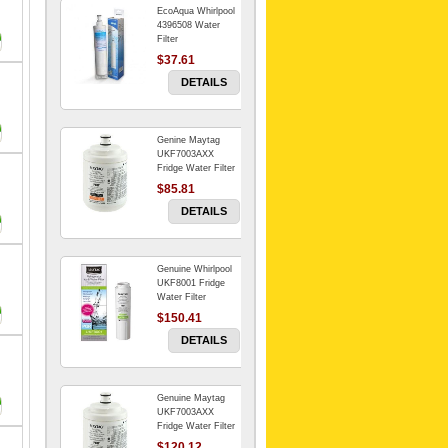
EcoAqua Whirlpool
4396508 Water
Filter
$37.61
DETAILS
Genine Maytag
UKF7003AXX
Fridge Water Filter
$85.81
DETAILS
Genuine Whirlpool
UKF8001 Fridge
Water Filter
$150.41
DETAILS
Genuine Maytag
UKF7003AXX
Fridge Water Filter
$120.12