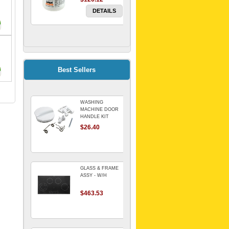
DETAILS
FILTER WATER
INLINE
ELECTROLUX for
Electrolux
$69.00
Best Sellers
Refrigerator
DETAILS
WASHING
Genuine Electrolux
MACHINE DOOR
Water Filter. Pack
HANDLE KIT
of 3.
REPLACES
$26.40
$114.98
OMEGA 651027659
DETAILS
GLASS & FRAME
ASSY - W/H
$463.53