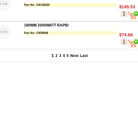
Part No:
OX130435
$145.53
180MM 2000WATT RAPID
Part No:
OX50948
$74.68
1
2
3
4
5
Next
Last