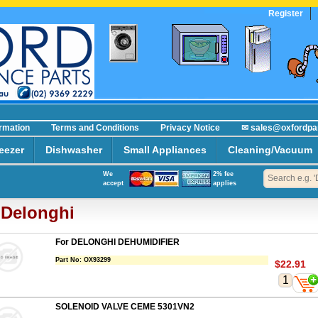
Register
ormation
Terms and Conditions
Privacy Notice
✉ sales@oxfordpa
eezer
Dishwasher
Small Appliances
Cleaning/Vacuum
We
2% fee
accept
applies
Delonghi
For DELONGHI DEHUMIDIFIER
Part No:
OX93299
$22.91
SOLENOID VALVE CEME 5301VN2