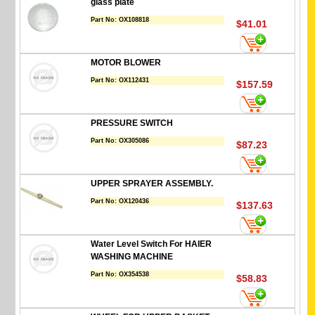
glass plate
Part No:
OX108818
$41.01
MOTOR BLOWER
Part No:
OX112431
$157.59
PRESSURE SWITCH
Part No:
OX305086
$87.23
UPPER SPRAYER ASSEMBLY.
Part No:
OX120436
$137.63
Water Level Switch For HAIER
WASHING MACHINE
Part No:
OX354538
$58.83