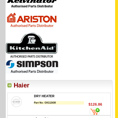
Haier
DRY HEATER
Part No:
OX112430
$126.86