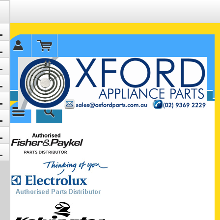
✉ sales@oxfordparts.com.au
☎0293692229 0491024287