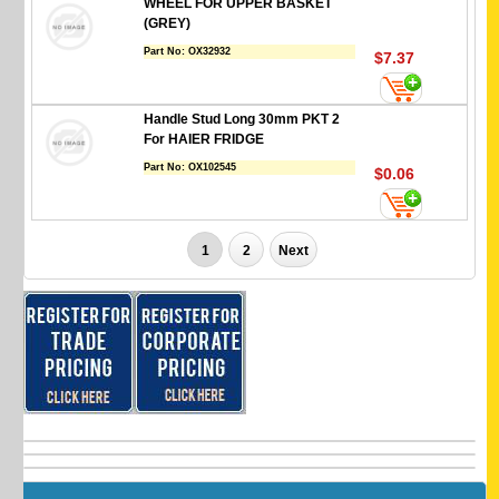
WHEEL FOR UPPER BASKET
(GREY)
Part No:
OX32932
$7.37
Handle Stud Long 30mm PKT 2
For HAIER FRIDGE
Part No:
OX102545
$0.06
1
2
Next