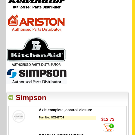
Simpson
Axle complete, control, closure
Part No:
OX369754
$12.73