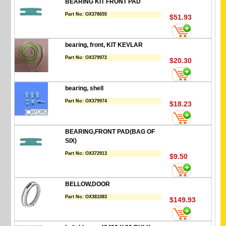
BEARING KIT FRONT PAD
Part No:
OX378655
$51.93
bearing, front, KIT KEVLAR
Part No:
OX379972
$20.30
bearing, shell
Part No:
OX379974
$18.23
BEARING,FRONT PAD(BAG OF
SIX)
Part No:
OX372913
$9.50
BELLOW,DOOR
Part No:
OX381083
$149.93