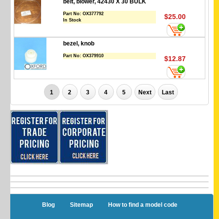
belt, blower, 42430 X 30 BULK
Part No:
OX377792
$25.00
In Stock
bezel, knob
Part No:
OX379910
$12.87
1
2
3
4
5
Next
Last
Blog
Sitemap
How to find a model code