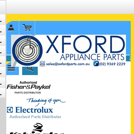
✉ sales@oxfordparts.com.au
☎0293692229 0491024287