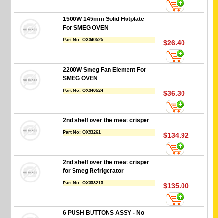
1500W 145mm Solid Hotplate
For SMEG OVEN
Part No:
OX340525
$26.40
2200W Smeg Fan Element For
SMEG OVEN
Part No:
OX340524
$36.30
2nd shelf over the meat crisper
Part No:
OX93261
$134.92
2nd shelf over the meat crisper
for Smeg Refrigerator
Part No:
OX353215
$135.00
6 PUSH BUTTONS ASSY - No