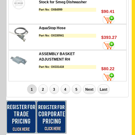
Stock for Smeg Dishwasher
Part No:
OX84999
$90.41
AquaStop Hose
Part No:
OX330941
$393.27
ASSEMBLY BASKET
ADJUSTMENT RH
Part No:
OX331418
$80.22
1
2
3
4
5
Next
Last