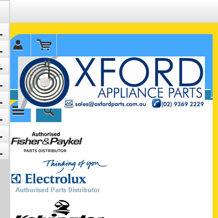
✉ sales@oxfordparts.com.au
☎0293692229 0491024287