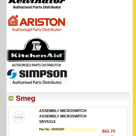
Smeg
ASSEMBLY MICROSWITCH
ASSEMBLY MICROSWITCH
SRV531X
Part No:
OX331207
$62.70