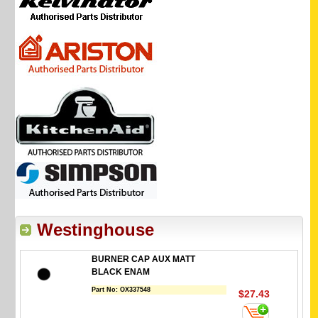
Westinghouse
BURNER CAP AUX MATT
BLACK ENAM
Part No:
OX337548
$27.43