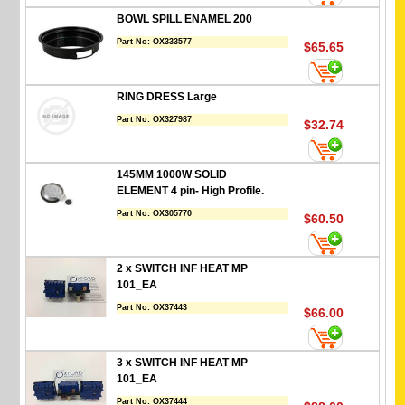
BOWL SPILL ENAMEL 200
Part No:
OX333577
$65.65
RING DRESS Large
Part No:
OX327987
$32.74
145MM 1000W SOLID
ELEMENT 4 pin- High Profile.
Part No:
OX305770
$60.50
2 x SWITCH INF HEAT MP
101_EA
Part No:
OX37443
$66.00
3 x SWITCH INF HEAT MP
101_EA
Part No:
OX37444