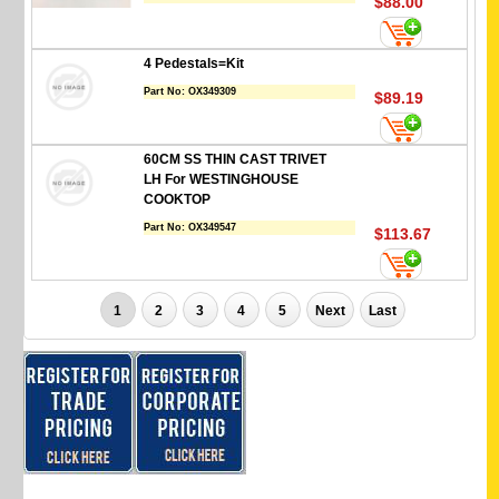
$88.00
4 Pedestals=Kit
Part No:
OX349309
$89.19
60CM SS THIN CAST TRIVET
LH For WESTINGHOUSE
COOKTOP
Part No:
OX349547
$113.67
1
2
3
4
5
Next
Last