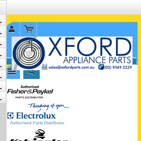
✉ sales@oxfordparts.com.au
☎0293692229 0491024287