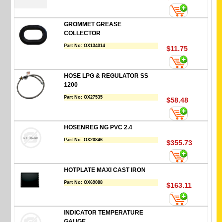
GROMMET GREASE
COLLECTOR
Part No:
OX134014
$11.75
HOSE LPG & REGULATOR SS
1200
Part No:
OX27535
$58.48
HOSENREG NG PVC 2.4
Part No:
OX20846
$355.73
HOTPLATE MAXI CAST IRON
Part No:
OX69088
$163.11
INDICATOR TEMPERATURE
GAUGE