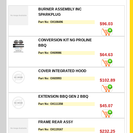
BURNER ASSEMBLY INC
SPARKPLUG
Part No:
OX108496
$96.03
CONVERSION KIT NG PROLINE
BBQ
Part No:
OX69086
$64.63
COVER INTEGRATED HOOD
Part No:
OX65993
$102.89
EXTENSION BBQ GEN 2 BBQ
Part No:
OX111358
$45.07
FRAME REAR ASSY
Part No:
OX119167
$232.25