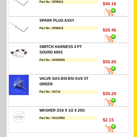
Part No:
OX56411
$40.16
SPARK PLUG ASSY
Part No:
OX56412
$26.46
SWITCH HARNESS 4 PT
SOURD 600S
Part No:
OX326065
$55.85
VALVE GAS BSI BSI AUX ST
GREEN
Part No:
OX714
$35.28
WASHER 3/16 X 1/2 X 20G
Part No:
OX119952
$2.15