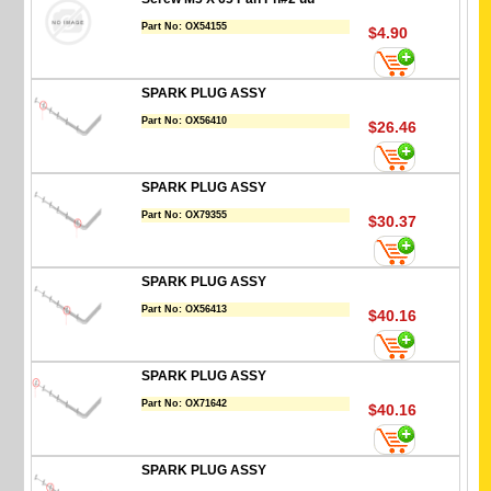
Part No:
OX54155
$4.90
SPARK PLUG ASSY
Part No:
OX56410
$26.46
SPARK PLUG ASSY
Part No:
OX79355
$30.37
SPARK PLUG ASSY
Part No:
OX56413
$40.16
SPARK PLUG ASSY
Part No:
OX71642
$40.16
SPARK PLUG ASSY