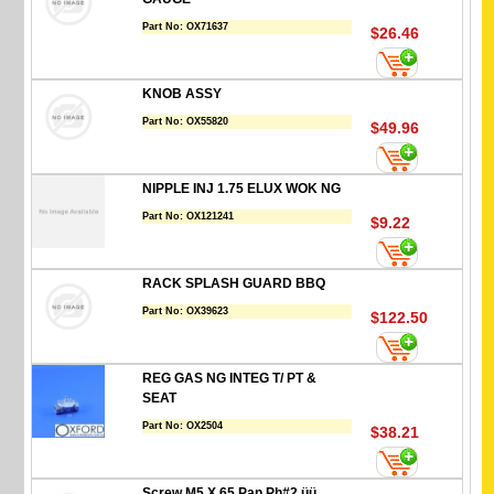
Part No:
OX71637
$26.46
KNOB ASSY
Part No:
OX55820
$49.96
NIPPLE INJ 1.75 ELUX WOK NG
Part No:
OX121241
$9.22
RACK SPLASH GUARD BBQ
Part No:
OX39623
$122.50
REG GAS NG INTEG T/ PT &
SEAT
Part No:
OX2504
$38.21
Screw M5 X 65 Pan Ph#2 üü