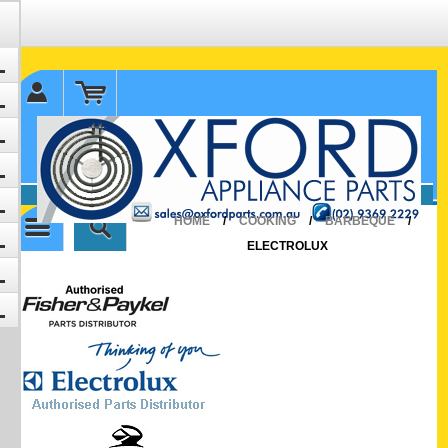
✉ sales@oxfordparts.com.au
☎0293692229 0491024287
HOME
/
COOKING
/
BARBEQUE
/
ELECTROLUX