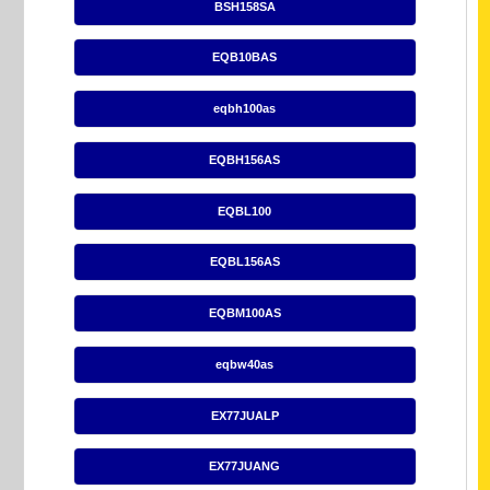
BSH158SA
EQB10BAS
eqbh100as
EQBH156AS
EQBL100
EQBL156AS
EQBM100AS
eqbw40as
EX77JUALP
EX77JUANG