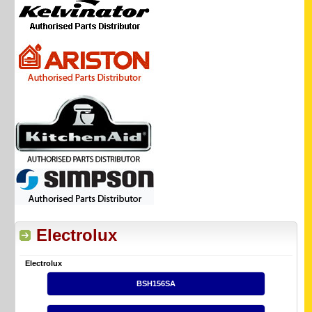
Electrolux
Electrolux
BSH156SA