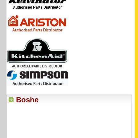
Boshe