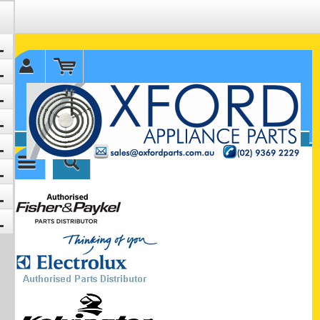
✉ sales@oxfordparts.com.au
☎0293692229 0491024287