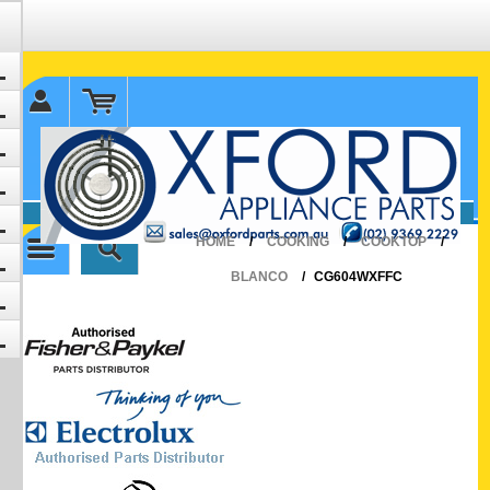
✉ sales@oxfordparts.com.au
☎0293692229 0491024287
HOME
/
COOKING
/
COOKTOP
/
BLANCO
/
CG604WXFFC