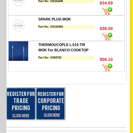
Part No:
OX324449
$34.69
SPARK PLUG WOK
Part No:
OX104384
$38.50
THERMOUCOPLE L.510 T/R
WOK For BLANCO COOKTOP
Part No:
OX68702
$56.10