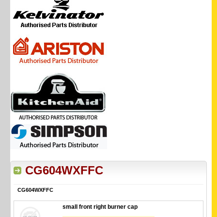
CG604WXFFC
CG604WXFFC
small front right burner cap