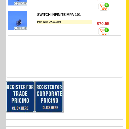
SWITCH INFINITE MPA 101
Part No:
OX131705
$70.55