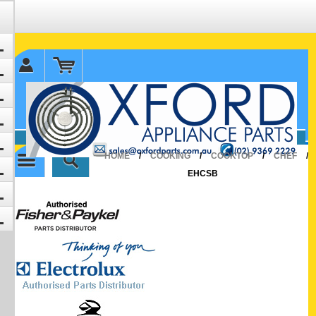
✉ sales@oxfordparts.com.au
☎0293692229 0491024287
HOME
/
COOKING
/
COOKTOP
/
CHEF
/
EHCSB