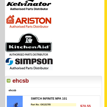
ehcsb
ehcsb
SWITCH INFINITE MPA 101
Part No:
OX131705
$70.55