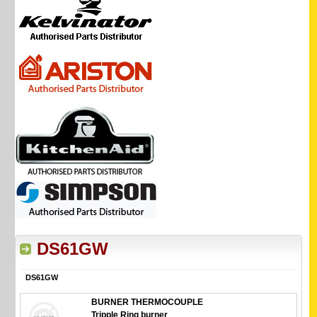
DS61GW
DS61GW
BURNER THERMOCOUPLE
Tripple Ring burner