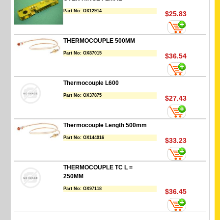
Part No:
OX12914
$25.83
THERMOCOUPLE 500MM
Part No:
OX87015
$36.54
Thermocouple L600
Part No:
OX37875
$27.43
Thermocouple Length 500mm
Part No:
OX144916
$33.23
THERMOCOUPLE TC L =
250MM
Part No:
OX97118
$36.45