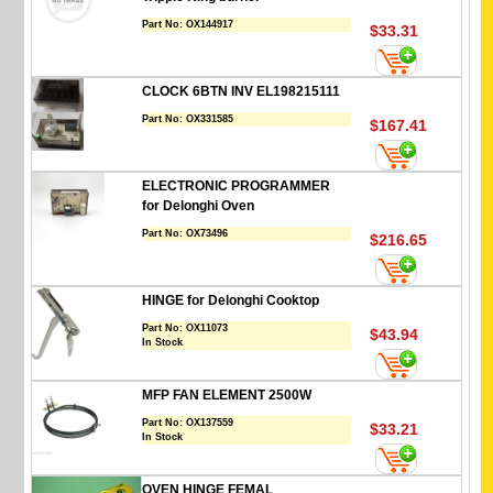
Part No:
OX144917
$33.31
CLOCK 6BTN INV EL198215111
Part No:
OX331585
$167.41
ELECTRONIC PROGRAMMER
for Delonghi Oven
Part No:
OX73496
$216.65
HINGE for Delonghi Cooktop
Part No:
OX11073
$43.94
In Stock
MFP FAN ELEMENT 2500W
Part No:
OX137559
$33.21
In Stock
OVEN HINGE FEMAL