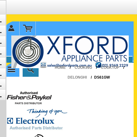
✉ sales@oxfordparts.com.au
☎0293692229 0491024287
HOME
/
COOKING
/
COOKTOP
/
DELONGHI
/
DS61GW