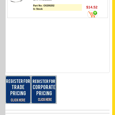
Part No:
OX200202
$14.52
In Stock