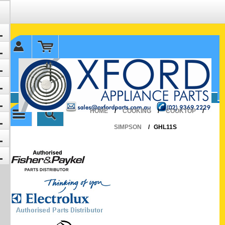
✉ sales@oxfordparts.com.au
☎0293692229 0491024287
HOME
/
COOKING
/
COOKTOP
/
SIMPSON
/
GHL11S