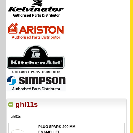
ghl11s
ghl11s
PLUG SPARK 400 MM
ENAMELLED