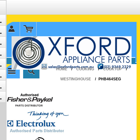
✉ sales@oxfordparts.com.au
☎0293692229 0491024287
HOME
/
COOKING
/
COOKTOP
/
WESTINGHOUSE
/
PHB464SEG