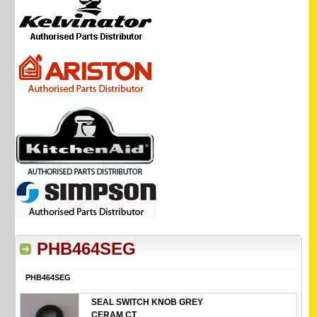
PHB464SEG
PHB464SEG
SEAL SWITCH KNOB GREY
CERAM CT