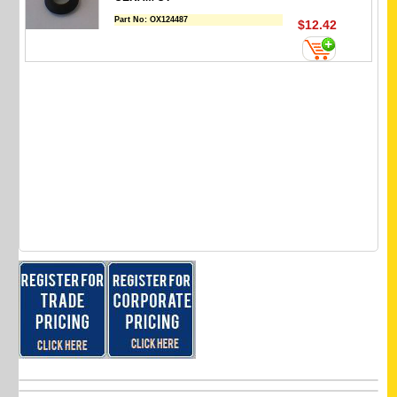
Part No:
OX124487
$12.42