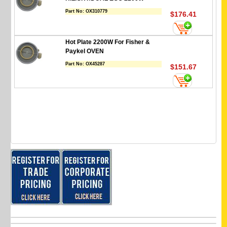
Part No:
OX310779
$176.41
Hot Plate 2200W For Fisher &
Paykel OVEN
Part No:
OX45287
$151.67