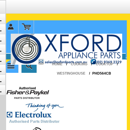
✉ sales@oxfordparts.com.au
☎0293692229 0491024287
HOME
/
COOKING
/
COOKTOP
/
WESTINGHOUSE
/
PHD564CB