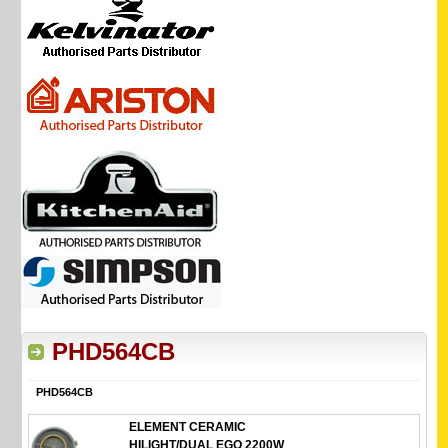
PHD564CB
PHD564CB
ELEMENT CERAMIC
HILIGHT/DUAL EGO 2200W