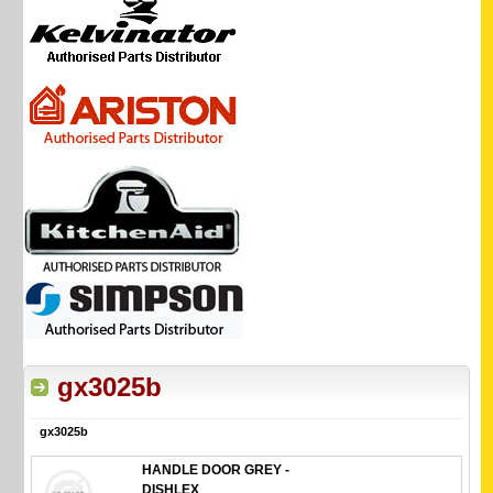
gx3025b
gx3025b
HANDLE DOOR GREY -
DISHLEX