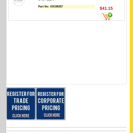
Part No:
OX108357
$41.15