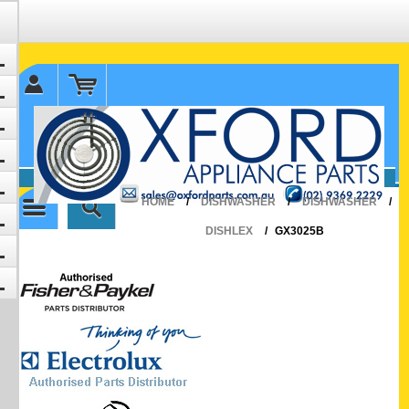
✉ sales@oxfordparts.com.au
☎0293692229 0491024287
HOME
/
DISHWASHER
/
DISHWASHER
/
DISHLEX
/
GX3025B