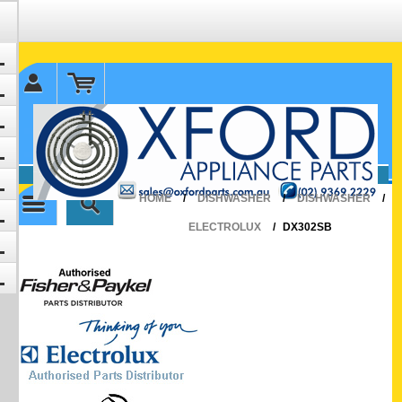
✉ sales@oxfordparts.com.au
☎0293692229 0491024287
HOME
/
DISHWASHER
/
DISHWASHER
/
ELECTROLUX
/
DX302SB