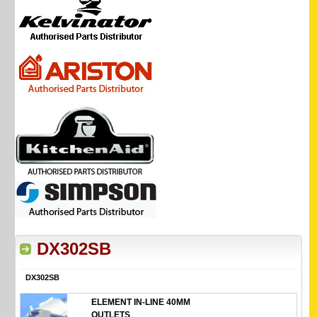
DX302SB
DX302SB
ELEMENT IN-LINE 40MM
OUTLETS