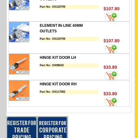
Part No:
OX120799
$107.80
ELEMENT IN-LINE 40MM
OUTLETS
Part No:
OX120799
$107.80
HINGE KIT DOOR LH
Part No:
OX98632
$33.80
HINGE KIT DOOR RH
Part No:
OX117082
$33.80