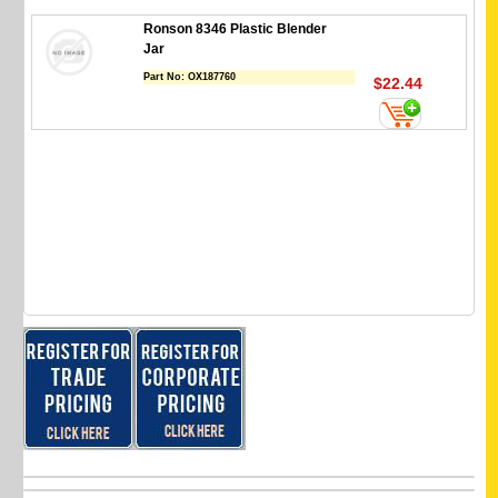
Ronson 8346 Plastic Blender
Jar
Part No:
OX187760
$22.44