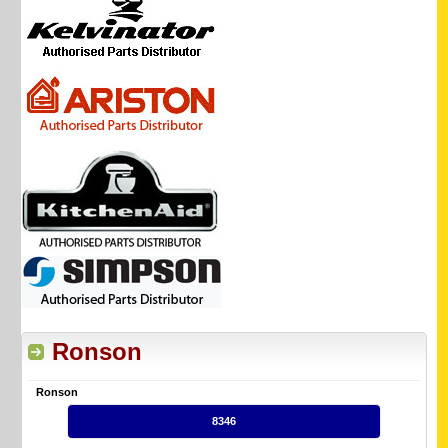
Ronson
Ronson
8346