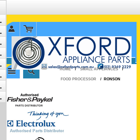
✉ sales@oxfordparts.com.au
☎0293692229 0491024287
HOME
/
SMALL APPLIANCES
/
FOOD PROCESSOR
/
RONSON