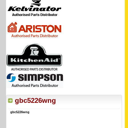
gbc5226wng
gbc5226wng