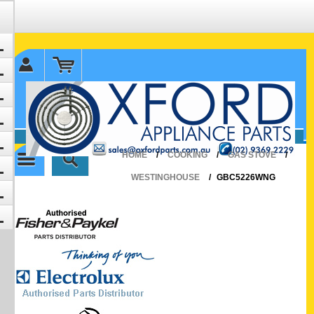
✉ sales@oxfordparts.com.au
☎0293692229 0491024287
HOME
/
COOKING
/
GAS STOVE
/
WESTINGHOUSE
/
GBC5226WNG