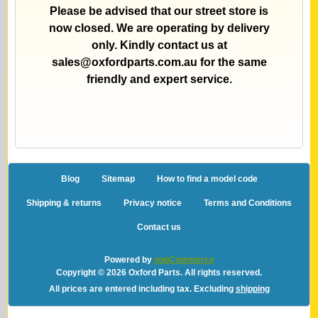
Please be advised that our street store is
now closed. We are operating by delivery
only. Kindly contact us at
sales@oxfordparts.com.au
for the same
friendly and expert service.
Blog
Sitemap
How to find a model code
Shipping & returns
Privacy notice
Terms and Conditions
Contact us
Powered by
nopCommerce
Copyright © 2026 Oxford Parts. All rights reserved.
All prices are entered including tax. Excluding
shipping