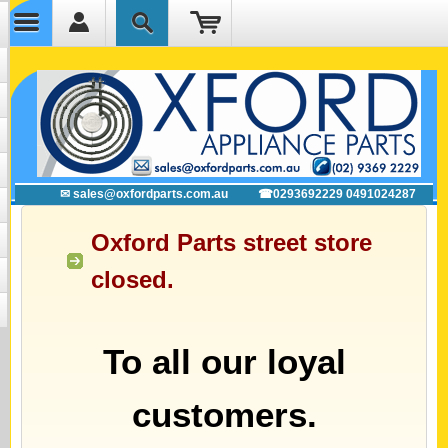
✉ sales@oxfordparts.com.au
☎0293692229 0491024287
Oxford Parts street store
closed.
To all our loyal
customers.