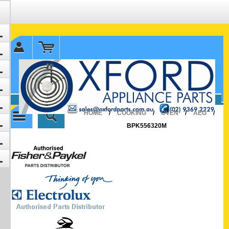
✉ sales@oxfordparts.com.au
☎0293692229 0491024287
HOME
/
COOKING
/
OVEN
/
AEG
/
BPK556320M