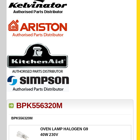
BPK556320M
BPK556320M
OVEN LAMP HALOGEN G9
40W 230V