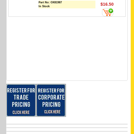
Part No:
OX81987
$16.50
In Stock