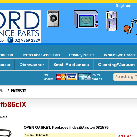
Register
ormation
Terms and Conditions
Privacy Notice
✉ sales@oxfordpa
eezer
Dishwasher
Small Appliances
Cleaning/Vacuum
We
2% fee
accept
applies
ON
/
FB86CIX
fb86cIX
86cIX
OVEN GASKET. Replaces Indesit/Ariston 081579
Part No:
OX73439