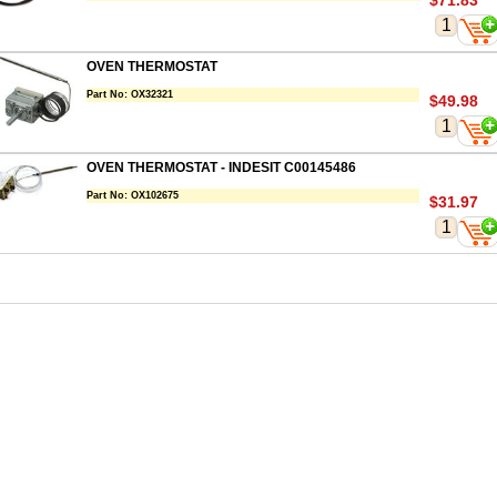
$71.83
OVEN THERMOSTAT
Part No:
OX32321
$49.98
OVEN THERMOSTAT - INDESIT C00145486
Part No:
OX102675
$31.97