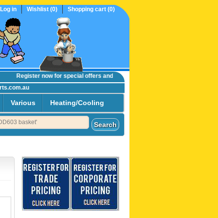
Log in
Wishlist
(0)
Shopping cart
(0)
Register now
for special offers and online trade prices....
rts.com.au
Various
Heating/Cooling