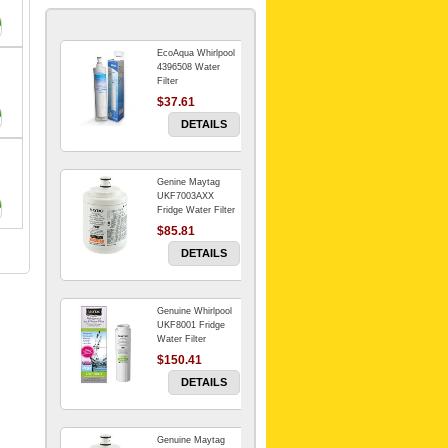
EcoAqua Whirlpool
4396508 Water
Filter
$37.61
DETAILS
Genine Maytag
UKF7003AXX
Fridge Water Filter
$85.81
DETAILS
Genuine Whirlpool
UKF8001 Fridge
Water Filter
$150.41
DETAILS
Genuine Maytag