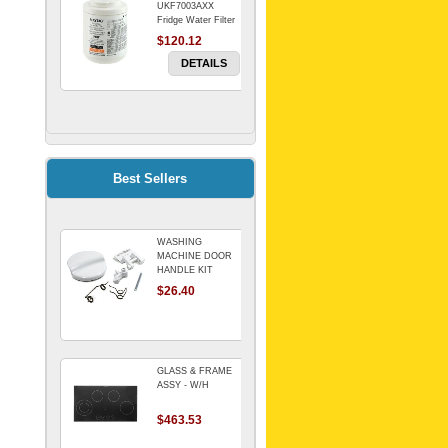
UKF7003AXX
Fridge Water Filter
$120.12
DETAILS
FILTER WATER
INLINE
ELECTROLUX for
Electrolux
$69.00
Best Sellers
Refrigerator
DETAILS
WASHING
Genuine Electrolux
MACHINE DOOR
Water Filter. Pack
HANDLE KIT
of 3.
REPLACES
$26.40
$114.98
OMEGA 651027659
DETAILS
GLASS & FRAME
ASSY - W/H
$463.53