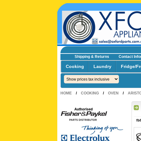
Shipping & Returns
Contact Inf
☎0293692229 0491024287
Cooking
Laundry
Fridge/Fr
HOME
/
COOKING
/
OVEN
/
ARIST
fb