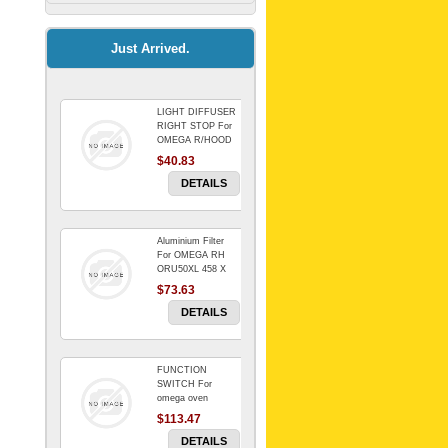
Kitchenaid Mixer
$64.15
Just Arrived.
LIGHT DIFFUSER
Universal Dryer
RIGHT STOP For
Venting Kit-
OMEGA R/HOOD
$40.83
$88.00
DETAILS
Aluminium Filter
BIN DOOR SHELF
For OMEGA RH
WSE6070WA -
ORU50XL 458 X
FZR
178 mm
$73.63
$91.14
DETAILS
FUNCTION
RED BOWL 770
SWITCH For
NLA!!!!!!!
omega oven
$113.47
$1,102.50
DETAILS