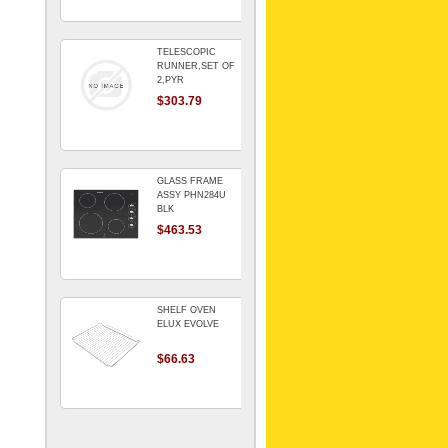
TELESCOPIC
RUNNER,SET OF
2,PYR
$303.79
GLASS FRAME
ASSY PHN284U
BLK
$463.53
SHELF OVEN
ELUX EVOLVE
$66.63
ARMATURE For