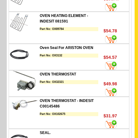
OVEN HEATING ELEMENT -
INDESIT 081591
Part No:
OX89784
$54.78
Oven Seal For ARISTON OVEN
Part No:
OX3132
$54.57
OVEN THERMOSTAT
Part No:
OX32321
$49.98
OVEN THERMOSTAT - INDESIT
C00145486
Part No:
OX102675
$31.97
SEAL.