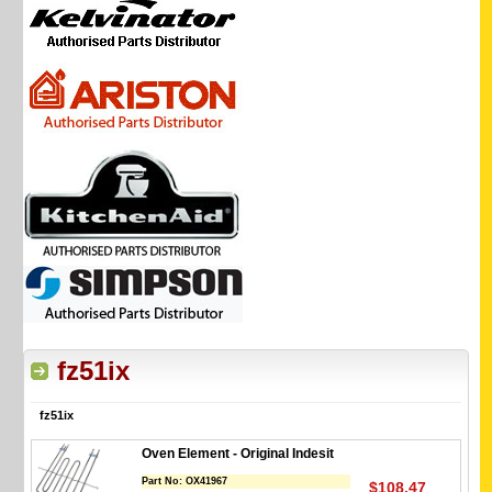
fz51ix
fz51ix
Oven Element - Original Indesit
Part No:
OX41967
$108.47