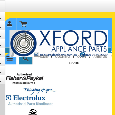
✉ sales@oxfordparts.com.au
☎0293692229 0491024287
HOME
/
COOKING
/
OVEN
/
ARISTON
/
FZ51IX