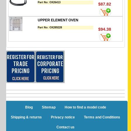
Part No:
OX26413
$87.82
UPPER ELEMENT OVEN
Part No:
OX289228
$94.38
Blog
Sitemap
How to find a model code
Shipping & returns
Privacy notice
Terms and Conditions
Contact us