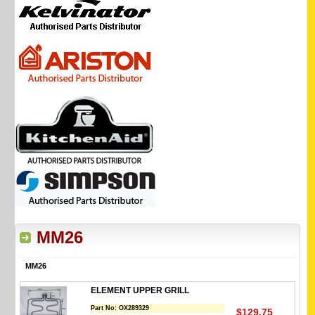
MM26
MM26
ELEMENT UPPER GRILL
Part No:
OX289329
$129.75