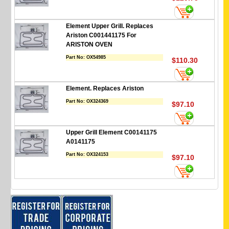
Element Upper Grill. Replaces
Ariston C001441175 For
ARISTON OVEN
Part No:
OX54985
$110.30
Element. Replaces Ariston
Part No:
OX324369
$97.10
Upper Grill Element C00141175
A0141175
Part No:
OX324153
$97.10