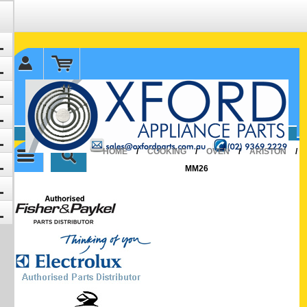
✉ sales@oxfordparts.com.au
☎0293692229 0491024287
HOME
/
COOKING
/
OVEN
/
ARISTON
/
MM26