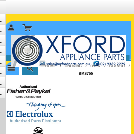
✉ sales@oxfordparts.com.au
☎0293692229 0491024287
HOME
/
COOKING
/
OVEN
/
BLANCO
/
BMS755