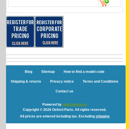
Blog
Sitemap
How to find a model code
Shipping & returns
Privacy notice
Terms and Conditions
Contact us
Powered by
nopCommerce
Copyright © 2026 Oxford Parts. All rights reserved.
All prices are entered including tax. Excluding
shipping