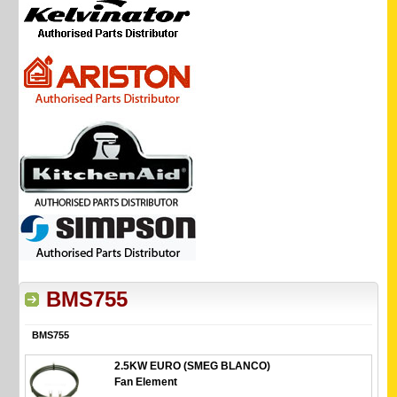
BMS755
BMS755
2.5KW EURO (SMEG BLANCO)
Fan Element