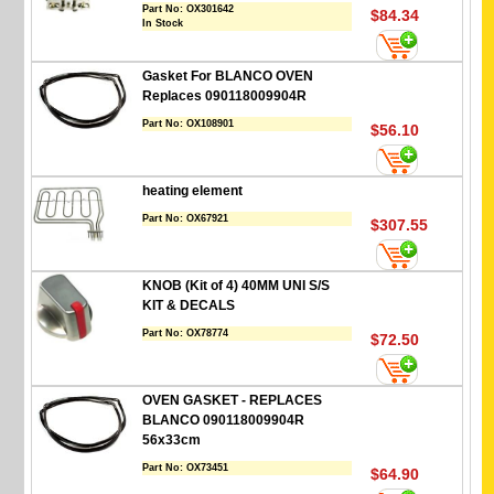
Part No:
OX301642
$84.34
In Stock
Gasket For BLANCO OVEN
Replaces 090118009904R
Part No:
OX108901
$56.10
heating element
Part No:
OX67921
$307.55
KNOB (Kit of 4) 40MM UNI S/S
KIT & DECALS
Part No:
OX78774
$72.50
OVEN GASKET - REPLACES
BLANCO 090118009904R
56x33cm
Part No:
OX73451
$64.90