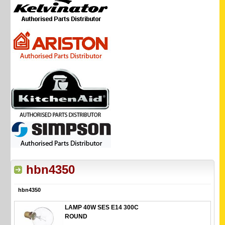
hbn4350
hbn4350
LAMP 40W SES E14 300C
ROUND