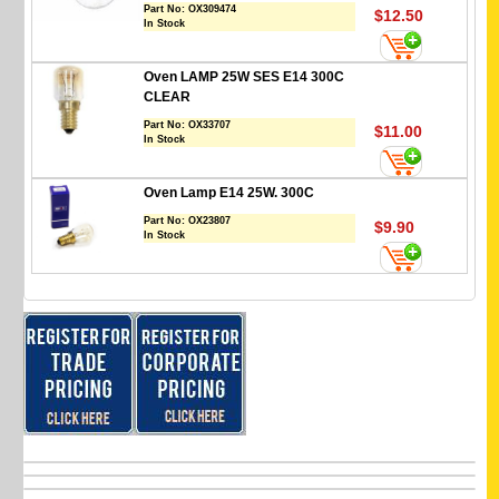
Part No:
OX309474
$12.50
In Stock
Oven LAMP 25W SES E14 300C
CLEAR
Part No:
OX33707
$11.00
In Stock
Oven Lamp E14 25W. 300C
Part No:
OX23807
$9.90
In Stock