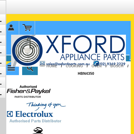
✉ sales@oxfordparts.com.au
☎0293692229 0491024287
HOME
/
COOKING
/
OVEN
/
BOSCH
/
HBN4350