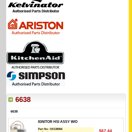
6638
6638
IGNITOR HSI ASSY W/O
Part No:
OX138066
$67.44