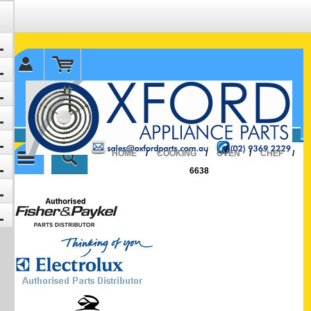
✉ sales@oxfordparts.com.au
☎0293692229 0491024287
HOME
/
COOKING
/
OVEN
/
CHEF
/
6638