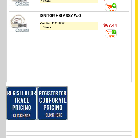
In Stock
IGNITOR HSI ASSY W/O
Part No:
OX138066
$67.44
In Stock