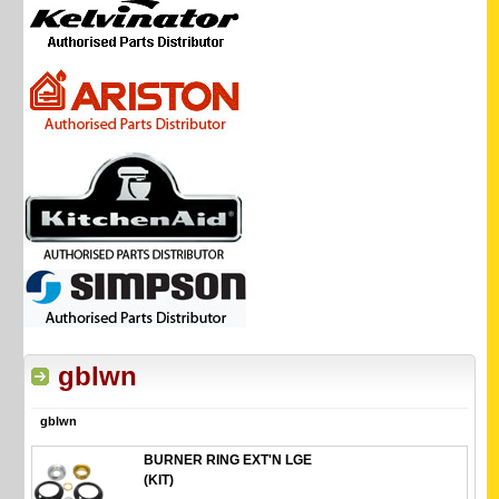
gblwn
gblwn
BURNER RING EXT'N LGE
(KIT)