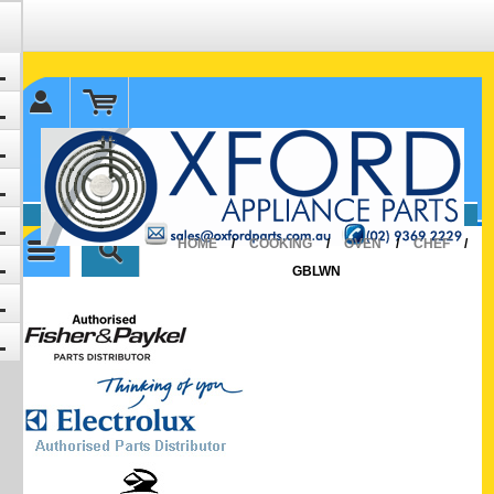
✉ sales@oxfordparts.com.au
☎0293692229 0491024287
HOME
/
COOKING
/
OVEN
/
CHEF
/
GBLWN