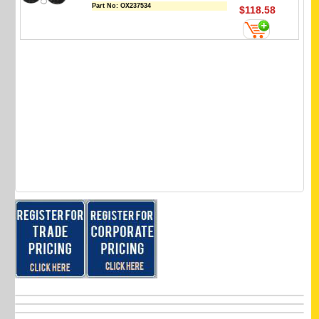
Part No:
OX237534
$118.58