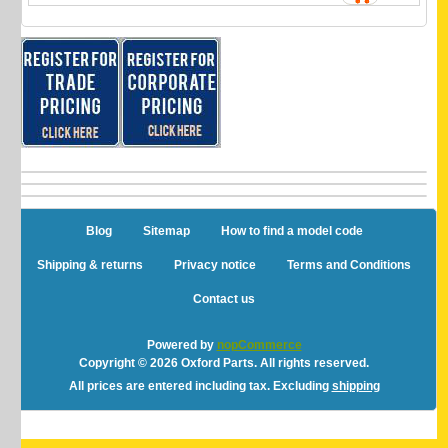
Blog
Sitemap
How to find a model code
Shipping & returns
Privacy notice
Terms and Conditions
Contact us
Powered by
nopCommerce
Copyright © 2026 Oxford Parts. All rights reserved.
All prices are entered including tax. Excluding
shipping