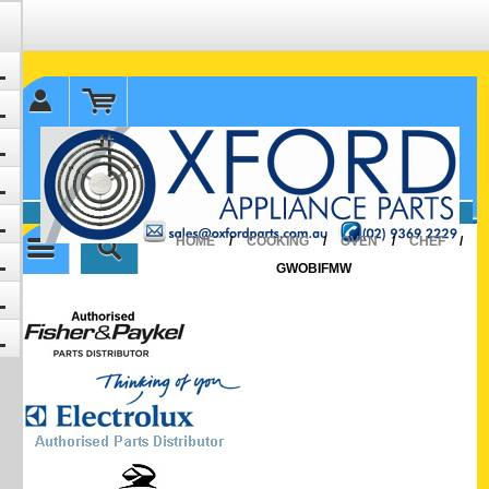
✉ sales@oxfordparts.com.au
☎0293692229 0491024287
HOME
/
COOKING
/
OVEN
/
CHEF
/
GWOBIFMW