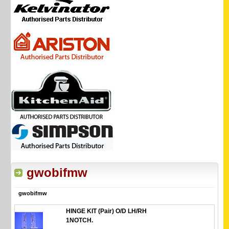
gwobifmw
gwobifmw
HINGE KIT (Pair) O/D LH/RH
1NOTCH.