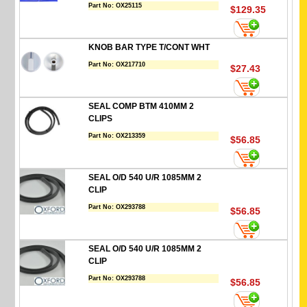
Part No:
OX25115
$129.35
KNOB BAR TYPE T/CONT WHT
Part No:
OX217710
$27.43
SEAL COMP BTM 410MM 2
CLIPS
Part No:
OX213359
$56.85
SEAL O/D 540 U/R 1085MM 2
CLIP
Part No:
OX293788
$56.85
SEAL O/D 540 U/R 1085MM 2
CLIP
Part No:
OX293788
$56.85