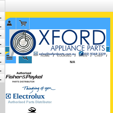
✉ sales@oxfordparts.com.au
☎0293692229 0491024287
HOME
/
COOKING
/
OVEN
/
CHEF
/
N/A