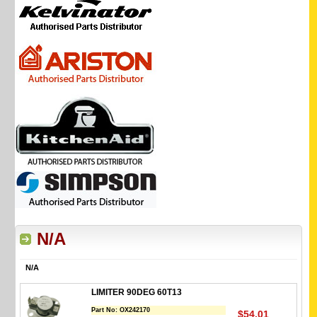
N/A
N/A
LIMITER 90DEG 60T13
Part No:
OX242170
$54.01