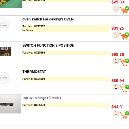
Part No:
OX12914
$25.83
oven switch For delonghi OVEN
Part No:
OX27227
$39.25
In Stock
SWITCH FUNCTION 8 POSITION
Part No:
OX85998
$92.18
THERMOSTAT
Part No:
OX94999
$89.94
top oven hinge (female)
Part No:
OX85970
$44.01