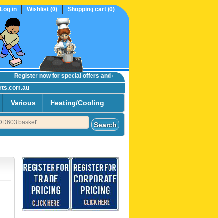
Log in
Wishlist
(0)
Shopping cart
(0)
Register now
for special offers and online trade prices....
rts.com.au
Various
Heating/Cooling