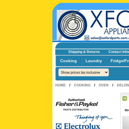
Shipping & Returns
Contact Inf
☎0293692229 0491024287
Cooking
Laundry
Fridge/Fr
HOME
/
COOKING
/
OVEN
/
DELON
do