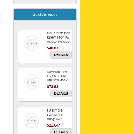
Kitchenaid Mixer
$64.15
Just Arrived.
LIGHT DIFFUSER
Universal Dryer
RIGHT STOP For
Venting Kit-
OMEGA R/HOOD
$40.83
$88.00
DETAILS
Aluminium Filter
BIN DOOR SHELF
For OMEGA RH
WSE6070WA -
ORU50XL 458 X
FZR
178 mm
$73.63
$91.14
DETAILS
FUNCTION
RED BOWL 770
SWITCH For
NLA!!!!!!!
omega oven
$113.47
$1,102.50
DETAILS