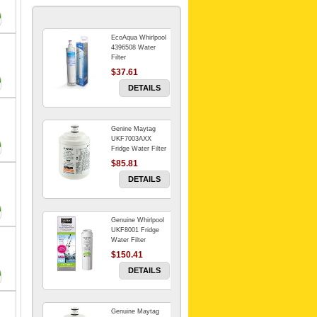
EcoAqua Whirlpool
4396508 Water
Filter
$37.61
DETAILS
Genine Maytag
UKF7003AXX
Fridge Water Filter
$85.81
DETAILS
Genuine Whirlpool
UKF8001 Fridge
Water Filter
$150.41
DETAILS
Genuine Maytag