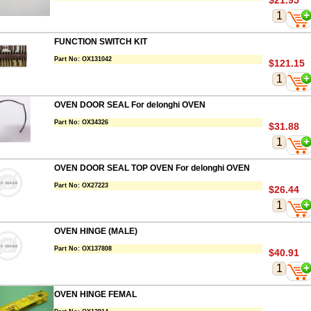
$21.95
FUNCTION SWITCH KIT
Part No:
OX131042
$121.15
OVEN DOOR SEAL For delonghi OVEN
Part No:
OX34326
$31.88
OVEN DOOR SEAL TOP OVEN For delonghi OVEN
Part No:
OX27223
$26.44
OVEN HINGE (MALE)
Part No:
OX137808
$40.91
OVEN HINGE FEMAL