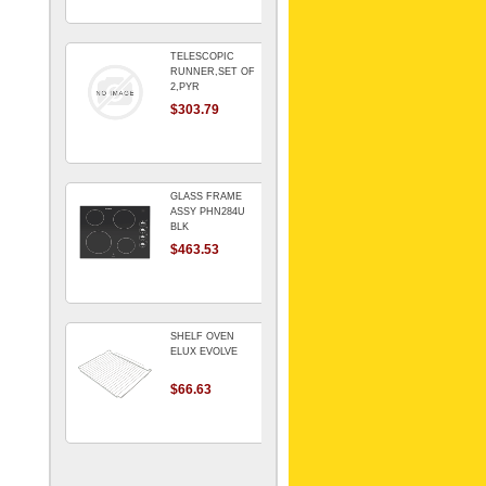
TELESCOPIC
RUNNER,SET OF
2,PYR
$303.79
GLASS FRAME
ASSY PHN284U
BLK
$463.53
SHELF OVEN
ELUX EVOLVE
$66.63
ARMATURE For