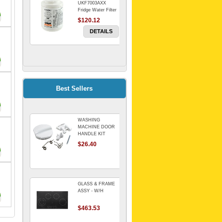
UKF7003AXX
Fridge Water Filter
$120.12
DETAILS
FILTER WATER
INLINE
ELECTROLUX for
Electrolux
$69.00
Best Sellers
Refrigerator
DETAILS
WASHING
Genuine Electrolux
MACHINE DOOR
Water Filter. Pack
HANDLE KIT
of 3.
REPLACES
$26.40
$114.98
OMEGA 651027659
DETAILS
GLASS & FRAME
ASSY - W/H
$463.53