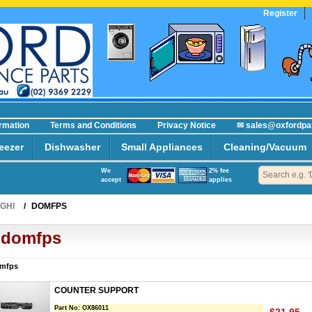
Register
ormation
Terms and Conditions
Privacy Notice
✉ sales@oxfordpa
eezer
Dishwasher
Small Appliances
Cleaning/Vacuum
We
2% fee
accept
applies
GHI
/
DOMFPS
domfps
mfps
COUNTER SUPPORT
Part No:
OX86011