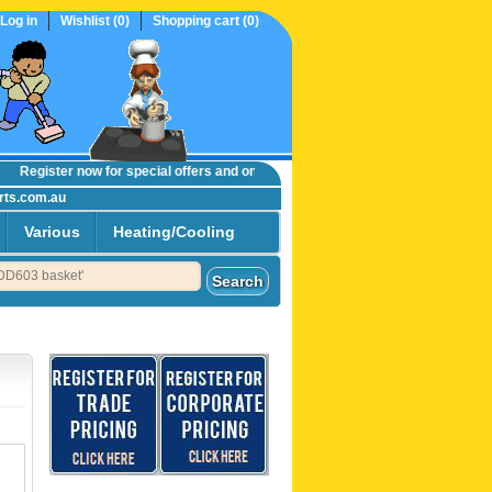
Log in
Wishlist
(0)
Shopping cart
(0)
Register now
for special offers and online trade prices....
rts.com.au
Various
Heating/Cooling