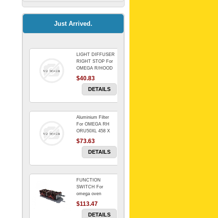
Kitchenaid Mixer
$64.15
Just Arrived.
LIGHT DIFFUSER
Universal Dryer
RIGHT STOP For
Venting Kit-
OMEGA R/HOOD
$40.83
$88.00
DETAILS
Aluminium Filter
BIN DOOR SHELF
For OMEGA RH
WSE6070WA -
ORU50XL 458 X
FZR
178 mm
$73.63
$91.14
DETAILS
FUNCTION
RED BOWL 770
SWITCH For
NLA!!!!!!!
omega oven
$113.47
$1,102.50
DETAILS