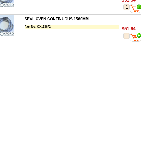
$51.94
SEAL OVEN CONTINUOUS 1560MM.
Part No:
OX123672
$51.94