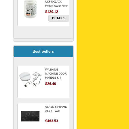
UKF7003AXX
Fridge Water Filter
$120.12
DETAILS
FILTER WATER
INLINE
ELECTROLUX for
Electrolux
$69.00
Best Sellers
Refrigerator
DETAILS
WASHING
Genuine Electrolux
MACHINE DOOR
Water Filter. Pack
HANDLE KIT
of 3.
REPLACES
$26.40
$114.98
OMEGA 651027659
DETAILS
GLASS & FRAME
ASSY - W/H
$463.53