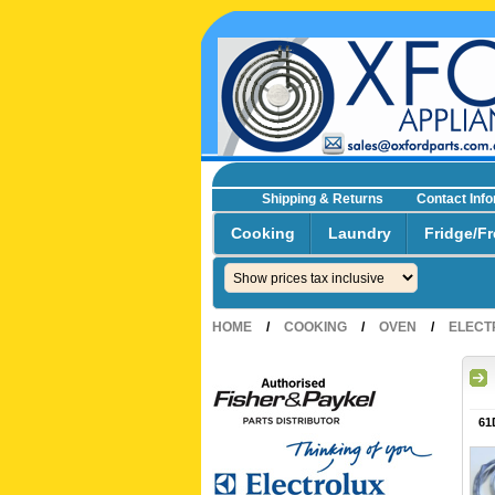
Shipping & Returns
Contact Inf
☎0293692229 0491024287
Cooking
Laundry
Fridge/Fr
HOME
/
COOKING
/
OVEN
/
ELECT
61