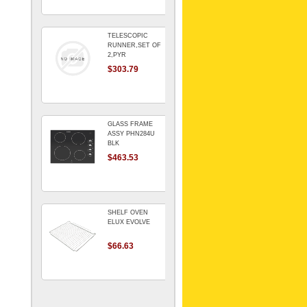
TELESCOPIC
RUNNER,SET OF
2,PYR
$303.79
GLASS FRAME
ASSY PHN284U
BLK
$463.53
SHELF OVEN
ELUX EVOLVE
$66.63
ARMATURE For