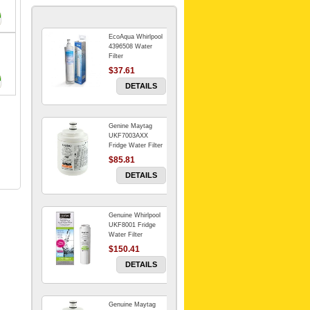
EcoAqua Whirlpool
4396508 Water
Filter
$37.61
DETAILS
Genine Maytag
UKF7003AXX
Fridge Water Filter
$85.81
DETAILS
Genuine Whirlpool
UKF8001 Fridge
Water Filter
$150.41
DETAILS
Genuine Maytag