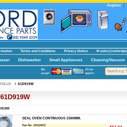
Register
ormation
Terms and Conditions
Privacy Notice
✉ sales@oxfordpa
eezer
Dishwasher
Small Appliances
Cleaning/Vacuum
We
2% fee
accept
applies
ROLUX
/
61D919W
61D919W
D919W
SEAL OVEN CONTINUOUS 1560MM.
Part No:
OX123672