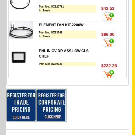
Part No:
OX120761
$42.53
In Stock
ELEMENT FAN KIT 2200W
Part No:
OX63346
$66.00
In Stock
PNL IN OV DR ASS LOW GLS
CHEF
Part No:
OX49736
$232.25