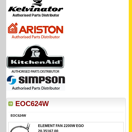
EOC624W
EOC624W
ELEMENT FAN 2200W EGO
20.35167.00