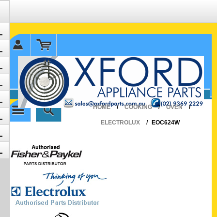
✉ sales@oxfordparts.com.au
☎0293692229 0491024287
HOME
/
COOKING
/
OVEN
/
ELECTROLUX
/
EOC624W