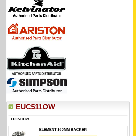
EUC511OW
EUC511OW
ELEMENT 160MM BACKER