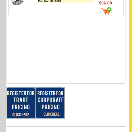
Part No:
OX55200
$66.00