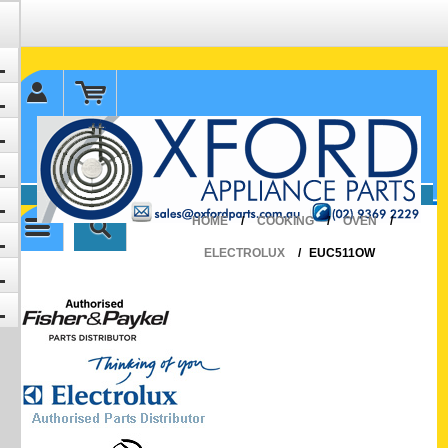
✉ sales@oxfordparts.com.au
☎0293692229 0491024287
HOME
/
COOKING
/
OVEN
/
ELECTROLUX
/
EUC511OW