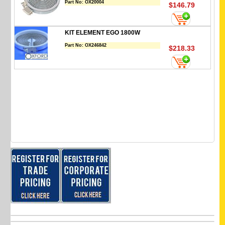
Part No:
OX20004
$146.79
KIT ELEMENT EGO 1800W
Part No:
OX246842
$218.33