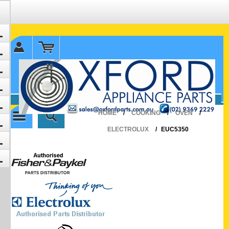
✉ sales@oxfordparts.com.au
☎0293692229 0491024287
HOME
/
COOKING
/
OVEN
/
ELECTROLUX
/
EUC5350