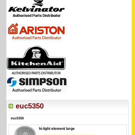
euc5350
euc5350
hi-light element large