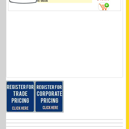
In Stock