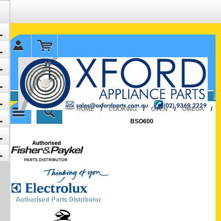
✉ sales@oxfordparts.com.au
☎0293692229 0491024287
HOME
/
COOKING
/
OVEN
/
OMEGA
/
BSO600