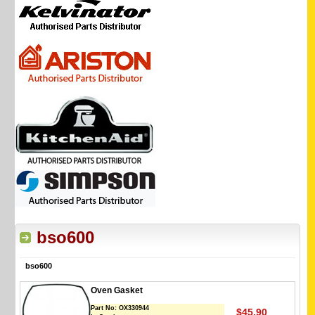
bso600
bso600
Oven Gasket
Part No:
OX330944
$45.90