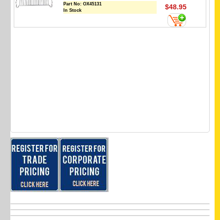
Part No:
OX45131
$48.95
In Stock