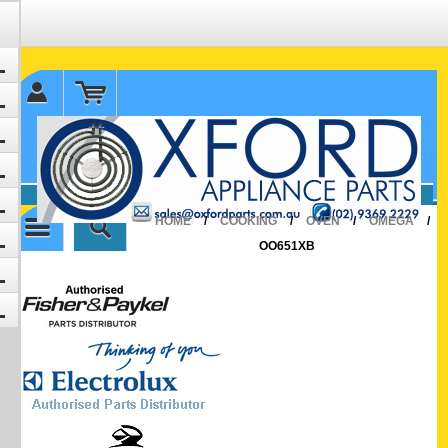
✉ sales@oxfordparts.com.au
☎0293692229 0491024287
HOME
/
COOKING
/
OVEN
/
OMEGA
/
OO651XB