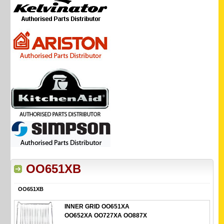
OO651XB
OO651XB
INNER GRID OO651XA
OO652XA OO727XA OO887X