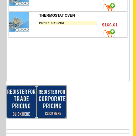
THERMOSTAT OVEN
Part No:
OX132161
$166.61