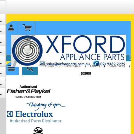
✉ sales@oxfordparts.com.au
☎0293692229 0491024287
HOME
/
COOKING
/
OVEN
/
SIMPSON
/
63909