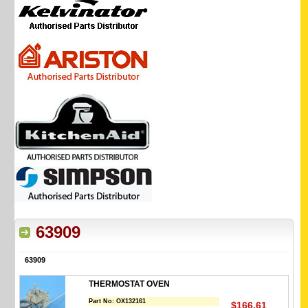
63909
63909
THERMOSTAT OVEN
Part No:
OX132161
$166.61