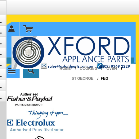
✉ sales@oxfordparts.com.au
☎0293692229 0491024287
HOME
/
COOKING
/
OVEN
/
ST GEORGE
/
FEG