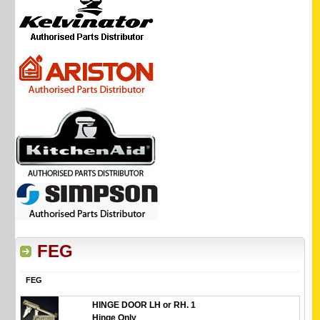
FEG
FEG
HINGE DOOR LH or RH. 1
Hinge Only