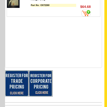
Part No:
OX72260
$64.68