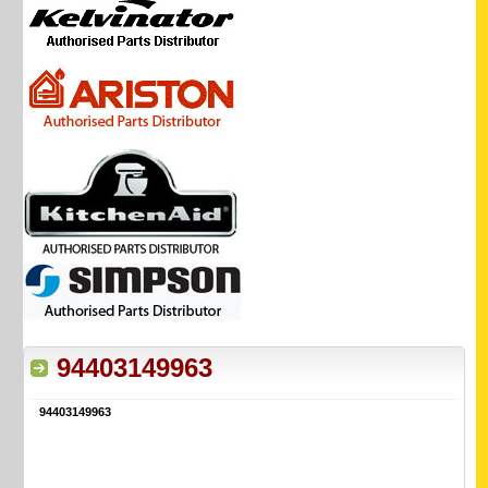
94403149963
94403149963