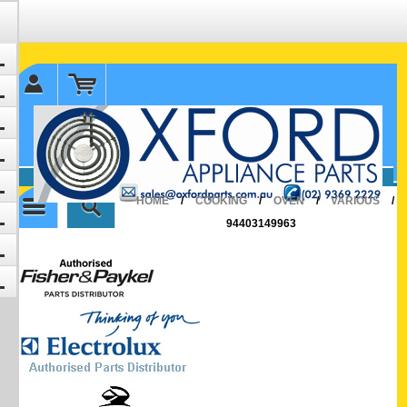
✉ sales@oxfordparts.com.au
☎0293692229 0491024287
HOME
/
COOKING
/
OVEN
/
VARIOUS
/
94403149963