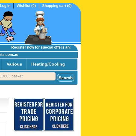
Log in
Wishlist
(0)
Shopping cart
(0)
Register now
for special offers and online trade prices....
rts.com.au
Various
Heating/Cooling