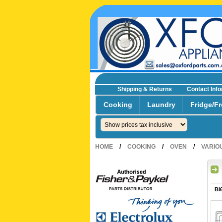
Shipping & Returns
Contact Inf
☎0293692229 0491024287
Cooking
Laundry
Fridge/Fr
HOME
/
COOKING
/
OVEN
/
VARIO
BI