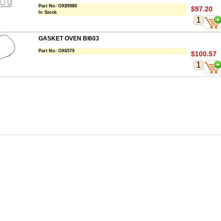
Part No:
OX89980
$97.20
In Stock
GASKET OVEN BI603
Part No:
OX6579
$100.57