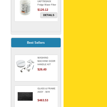
UKF7003AXX
Fridge Water Filter
$120.12
DETAILS
FILTER WATER
INLINE
ELECTROLUX for
Electrolux
$69.00
Best Sellers
Refrigerator
DETAILS
WASHING
Genuine Electrolux
MACHINE DOOR
Water Filter. Pack
HANDLE KIT
of 3.
REPLACES
$26.40
$114.98
OMEGA 651027659
DETAILS
GLASS & FRAME
ASSY - W/H
$463.53