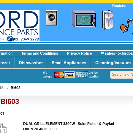
Register
ormation
Terms and Conditions
Privacy Notice
✉ sales@oxfordpa
eezer
Dishwasher
Small Appliances
Cleaning/Vacuum
We
2% fee
accept
applies
US
/
BI603
BI603
603
DUAL GRILL ELEMENT 3300W - Suits Fisher & Paykel
OVEN 20.40263.000