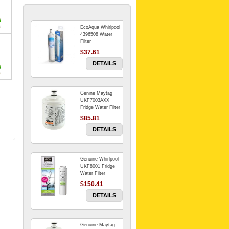
EcoAqua Whirlpool
4396508 Water
Filter
$37.61
DETAILS
Genine Maytag
UKF7003AXX
Fridge Water Filter
$85.81
DETAILS
Genuine Whirlpool
UKF8001 Fridge
Water Filter
$150.41
DETAILS
Genuine Maytag