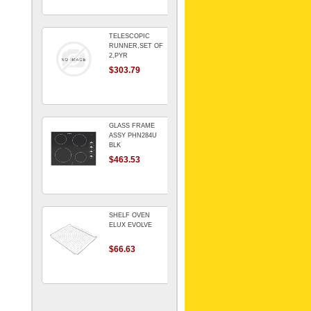
TELESCOPIC
RUNNER,SET OF
2,PYR
$303.79
GLASS FRAME
ASSY PHN284U
BLK
$463.53
SHELF OVEN
ELUX EVOLVE
$66.63
ARMATURE For