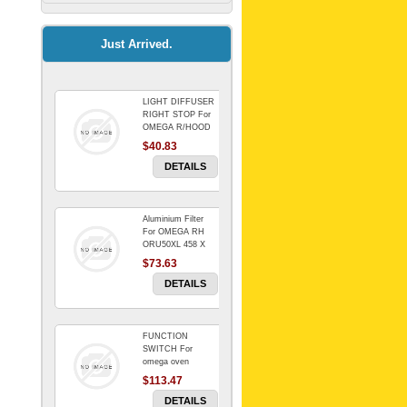
Kitchenaid Mixer
$64.15
Just Arrived.
LIGHT DIFFUSER
Universal Dryer
RIGHT STOP For
Venting Kit-
OMEGA R/HOOD
$40.83
$88.00
DETAILS
Aluminium Filter
BIN DOOR SHELF
For OMEGA RH
WSE6070WA -
ORU50XL 458 X
FZR
178 mm
$73.63
$91.14
DETAILS
FUNCTION
RED BOWL 770
SWITCH For
NLA!!!!!!!
omega oven
$113.47
$1,102.50
DETAILS