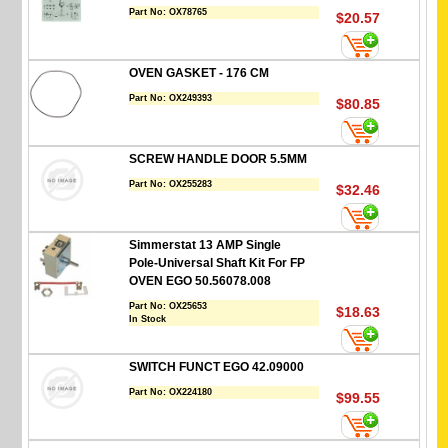
Part No:
OX78765
$20.57
OVEN GASKET - 176 CM
Part No:
OX249393
$80.85
SCREW HANDLE DOOR 5.5MM
Part No:
OX255283
$32.46
Simmerstat 13 AMP Single
Pole-Universal Shaft Kit For FP
OVEN EGO 50.56078.008
Part No:
OX25653
$18.63
In Stock
SWITCH FUNCT EGO 42.09000
Part No:
OX224180
$99.55