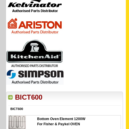
BICT600
BICT600
Bottom Oven Element 1200W
For Fisher & Paykel OVEN