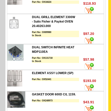
Part No:
OX16624
$118.93
DUAL GRILL ELEMENT 3300W
- Suits Fisher & Paykel OVEN
20.40263.000
Part No:
OX89980
$97.20
In Stock
DUAL SWITCH INFINITE HEAT
MDP110EA
Part No:
OX131718
$57.98
In Stock
ELEMENT ASSY LOWER (SP)
Part No:
OX52441
$193.00
GASKET DOOR 600D C/L 1159.
Part No:
OX248973
$43.91