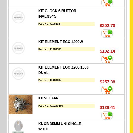
KIT CLOCK 6 BUTTON
INVENSYS
Part No:
OX6258
$202.76
KIT ELEMENT EGO 1200W
Part No:
OX63369
$192.14
KIT ELEMENT EGO 2200/1000
DUAL
Part No:
OX63367
$257.38
KITSET FAN
Part No:
OX255460
$128.41
KNOB 35MM UNI SINGLE
WHITE