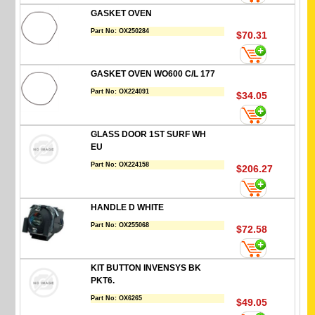
GASKET OVEN
Part No:
OX250284
$70.31
GASKET OVEN WO600 C/L 177
Part No:
OX224091
$34.05
GLASS DOOR 1ST SURF WH
EU
Part No:
OX224158
$206.27
HANDLE D WHITE
Part No:
OX255068
$72.58
KIT BUTTON INVENSYS BK
PKT6.
Part No:
OX6265
$49.05