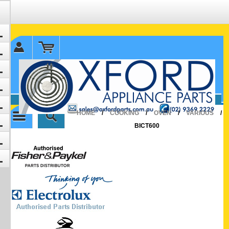
✉ sales@oxfordparts.com.au
☎0293692229 0491024287
HOME
/
COOKING
/
OVEN
/
VARIOUS
/
BICT600