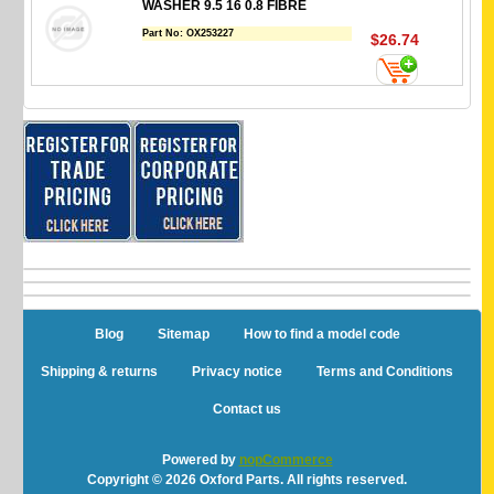
WASHER 9.5 16 0.8 FIBRE
Part No:
OX253227
$26.74
Blog
Sitemap
How to find a model code
Shipping & returns
Privacy notice
Terms and Conditions
Contact us
Powered by
nopCommerce
Copyright © 2026 Oxford Parts. All rights reserved.