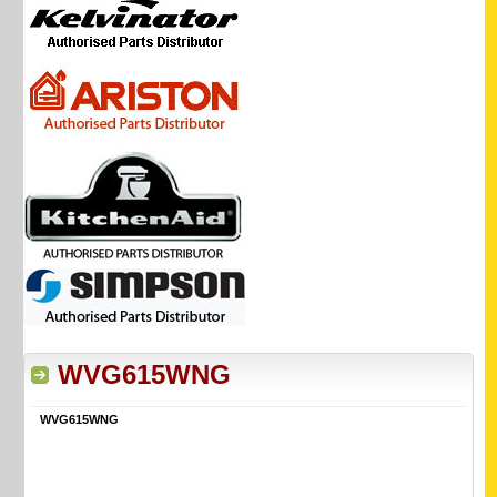
WVG615WNG
WVG615WNG