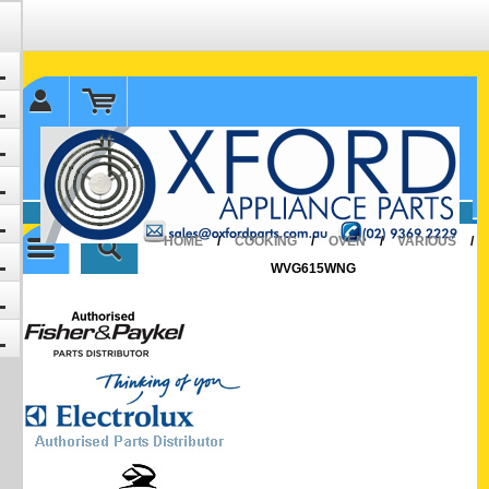
✉ sales@oxfordparts.com.au
☎0293692229 0491024287
HOME
/
COOKING
/
OVEN
/
VARIOUS
/
WVG615WNG