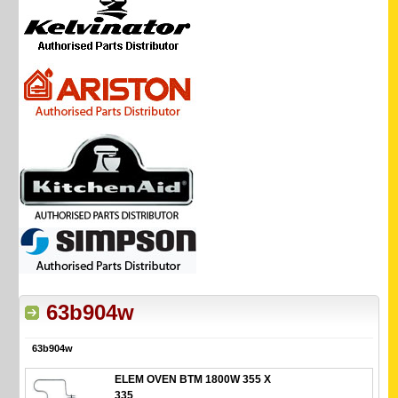
63b904w
63b904w
ELEM OVEN BTM 1800W 355 X
335