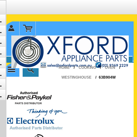
✉ sales@oxfordparts.com.au
☎0293692229 0491024287
HOME
/
COOKING
/
OVEN
/
WESTINGHOUSE
/
63B904W