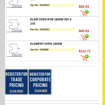
Part No:
OX120517
$60.83
ELEM OVEN BTM 1800W 355 X
335
Part No:
OX120517
$60.83
ELEMENT OVEN 1800W
Part No:
OX36859
$112.71