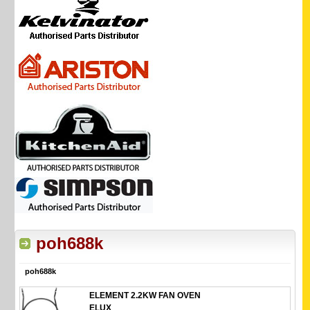
poh688k
poh688k
ELEMENT 2.2KW FAN OVEN
ELUX