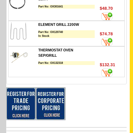
Part No:
OX301641
$48.70
ELEMENT GRILL 2200W
Part No:
OX120740
$74.78
In Stock
THERMOSTAT OVEN
SEP/GRILL
Part No:
OX132318
$132.31