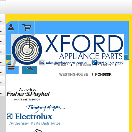
✉ sales@oxfordparts.com.au
☎0293692229 0491024287
HOME
/
COOKING
/
OVEN
/
WESTINGHOUSE
/
POH688K