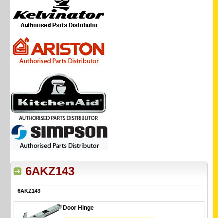
6AKZ143
6AKZ143
Door Hinge