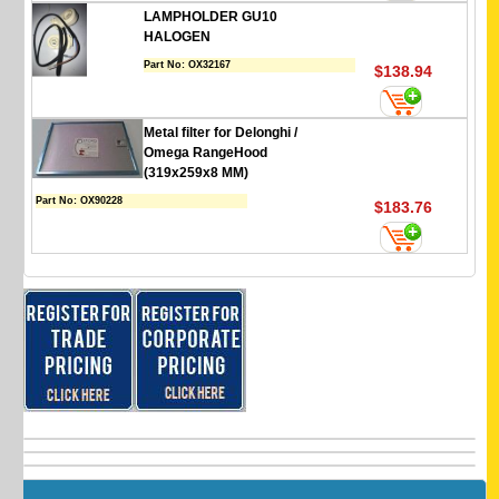
LAMPHOLDER GU10
HALOGEN
Part No:
OX32167
$138.94
Metal filter for Delonghi /
Omega RangeHood
(319x259x8 MM)
Part No:
OX90228
$183.76