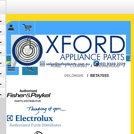
✉ sales@oxfordparts.com.au
☎0293692229 0491024287
HOME
/
COOKING
/
RANGEHOOD
/
DELONGHI
/
BETA70SS