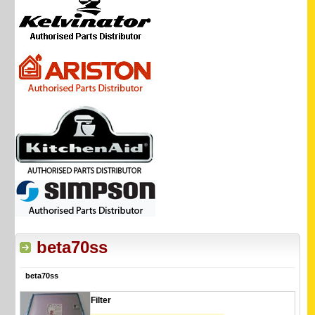
beta70ss
beta70ss
Filter