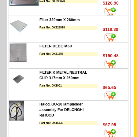
Part No:
OX330676
$126.90
Filter 320mm X 260mm
Part No:
OX328878
$119.39
FILTER DEBETA60
Part No:
OX31858
$190.48
FILTER K METAL NEUTRAL
CLIP. 317mm X 260mm
Part No:
OX3951
$65.65
Halog. GU-10 lampholder
assembly For DELONGHI
R/HOOD
Part No:
OX16730
$67.95