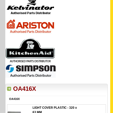
OA416X
OA416X
LIGHT COVER PLASTIC - 320 x
63 MM