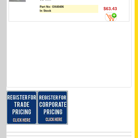
Part No:
OX40406
$63.43
In Stock