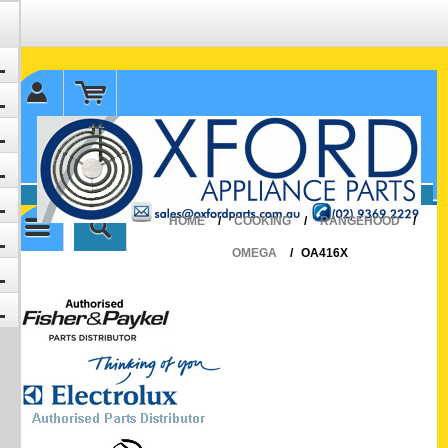
✉ sales@oxfordparts.com.au
☎0293692229 0491024287
HOME
/
COOKING
/
RANGEHOOD
/
OMEGA
/
OA416X