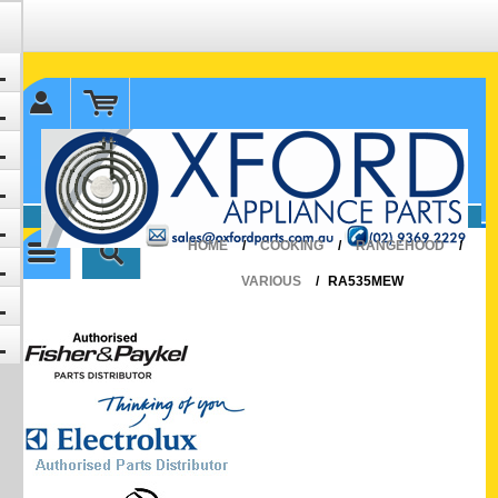
✉ sales@oxfordparts.com.au
☎0293692229 0491024287
HOME
/
COOKING
/
RANGEHOOD
/
VARIOUS
/
RA535MEW