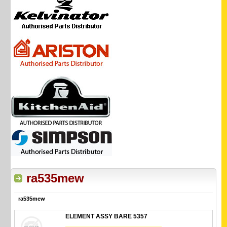
ra535mew
ra535mew
ELEMENT ASSY BARE 5357