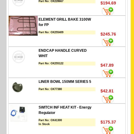
Part No:
OX228667
$194.69
ELEMENT GRILL BAKE 3100W
for FP
Part No:
OX255409
$245.76
ENDCAP HANDLE CURVED
WHIT
Part No:
OX255122
$47.89
LINER BOWL 150MM SERIES 5
Part No:
OX77380
$42.81
SWITCH INF HEAT KIT - Energy
Regulator
Part No:
OX41300
$175.37
In Stock