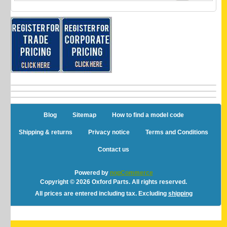
Blog
Sitemap
How to find a model code
Shipping & returns
Privacy notice
Terms and Conditions
Contact us
Powered by
nopCommerce
Copyright © 2026 Oxford Parts. All rights reserved.
All prices are entered including tax. Excluding
shipping