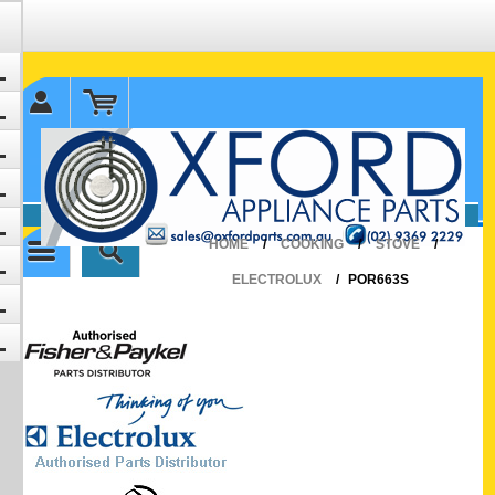
✉ sales@oxfordparts.com.au
☎0293692229 0491024287
HOME
/
COOKING
/
STOVE
/
ELECTROLUX
/
POR663S