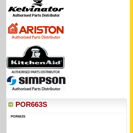
POR663S
POR663S