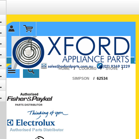
✉ sales@oxfordparts.com.au
☎0293692229 0491024287
HOME
/
COOKING
/
STOVE
/
SIMPSON
/
62534