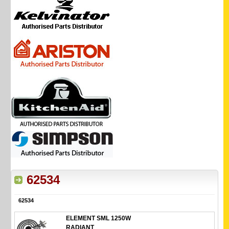
62534
62534
ELEMENT SML 1250W
RADIANT