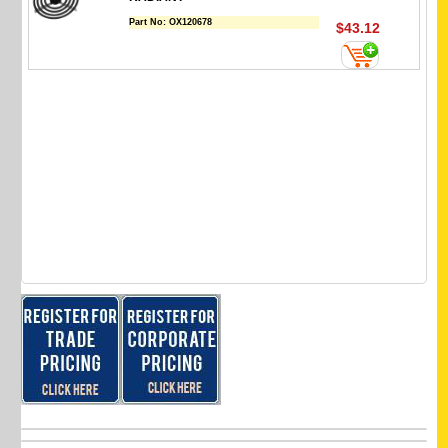
Part No:
OX120678
$43.12